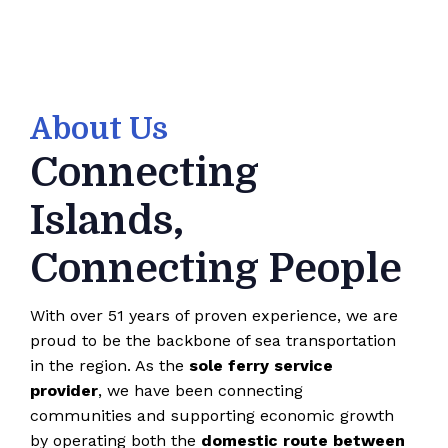
About Us
Connecting
Islands,
Connecting People
With over 51 years of proven experience, we are
proud to be the backbone of sea transportation
in the region. As the
sole ferry service
provider
, we have been connecting
communities and supporting economic growth
by operating both the
domestic route between