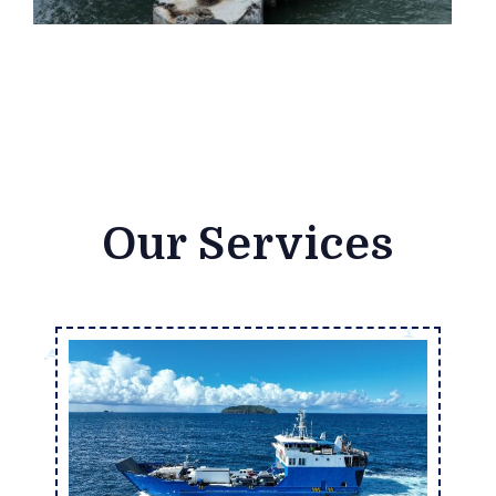
Our Services