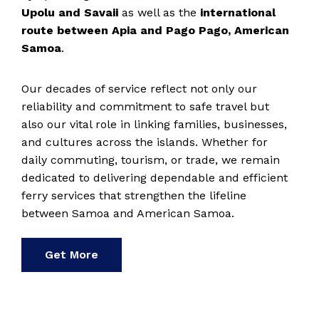
Upolu and Savaii
as well as the
international
route between Apia and Pago Pago, American
Samoa
.
Our decades of service reflect not only our
reliability and commitment to safe travel but
also our vital role in linking families, businesses,
and cultures across the islands. Whether for
daily commuting, tourism, or trade, we remain
dedicated to delivering dependable and efficient
ferry services that strengthen the lifeline
between Samoa and American Samoa.
Get More