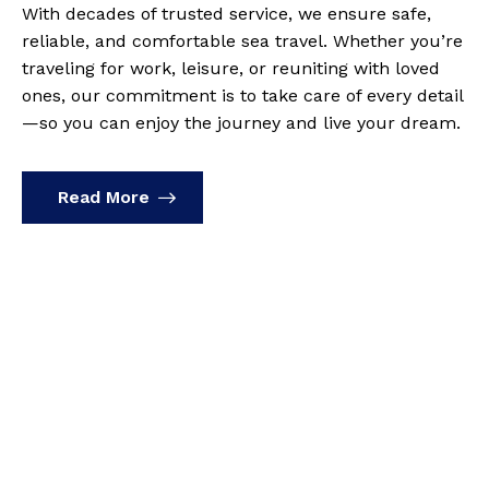
With decades of trusted service, we ensure safe,
reliable, and comfortable sea travel. Whether you’re
traveling for work, leisure, or reuniting with loved
ones, our commitment is to take care of every detail
—so you can enjoy the journey and live your dream.
Read More
Frequently Asked
Questions