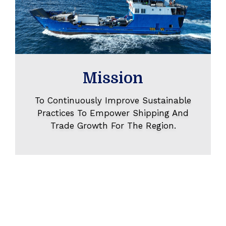
Mission
To Continuously Improve Sustainable
Practices To Empower Shipping And
Trade Growth For The Region.