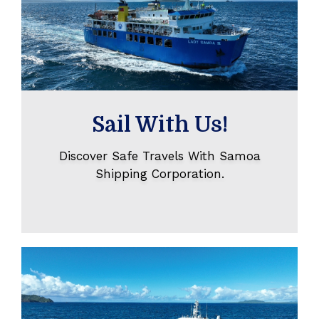
Sail With Us!
Discover Safe Travels With Samoa
Shipping Corporation.