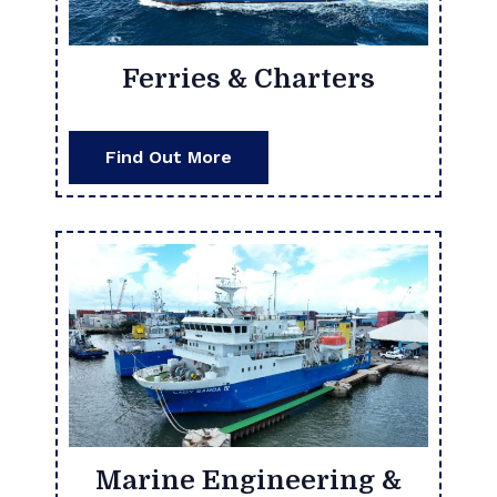
Ferries & Charters
Find Out More
Marine Engineering &