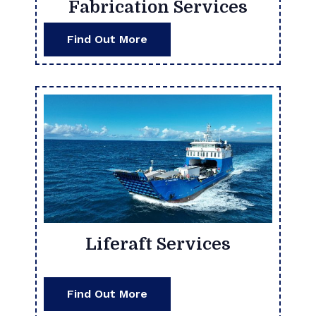
Fabrication Services
Find Out More
Liferaft Services
Find Out More