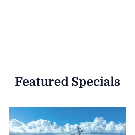
Featured Specials