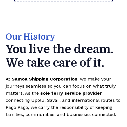
Our History
You live the dream.
We take care of it.
At
Samoa Shipping Corporation
, we make your
journeys seamless so you can focus on what truly
matters. As the
sole ferry service provider
connecting Upolu, Savaii, and international routes to
Pago Pago, we carry the responsibility of keeping
families, communities, and businesses connected.