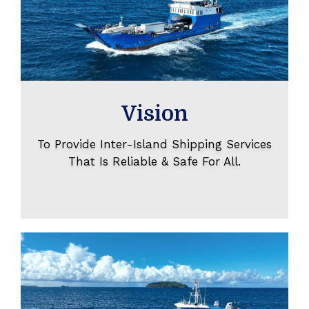
Vision
To Provide Inter-Island Shipping Services
That Is Reliable & Safe For All.